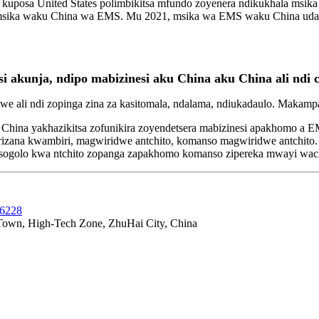
kuposa United States polimbikitsa mfundo zoyenera ndikukhala msika
ika waku China wa EMS. Mu 2021, msika wa EMS waku China udafika 1
akunja, ndipo mabizinesi aku China aku China ali ndi c
 ali ndi zopinga zina za kasitomala, ndalama, ndiukadaulo. Maka
China yakhazikitsa zofunikira zoyendetsera mabizinesi apakhomo a 
rizana kwambiri, magwiridwe antchito, komanso magwiridwe antchito.
patsogolo kwa ntchito zopanga zapakhomo komanso zipereka mwayi wa
36228
 Town, High-Tech Zone, ZhuHai City, China