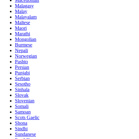
Macedonian
Malagasy
Malay
Malayalam
Maltese
Maori
Marathi
Mongolian
Burmese
Nepali
Norwegian
Pashto
Persian
Punjabi
Serbian
Sesotho
Sinhala
Slovak
Slovenian
Somali
Samoan
Scots Gaelic
Shona
Sindhi
Sundanese