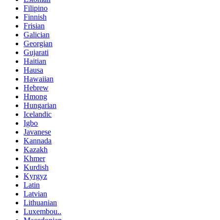
Filipino
Finnish
Frisian
Galician
Georgian
Gujarati
Haitian
Hausa
Hawaiian
Hebrew
Hmong
Hungarian
Icelandic
Igbo
Javanese
Kannada
Kazakh
Khmer
Kurdish
Kyrgyz
Latin
Latvian
Lithuanian
Luxembou..