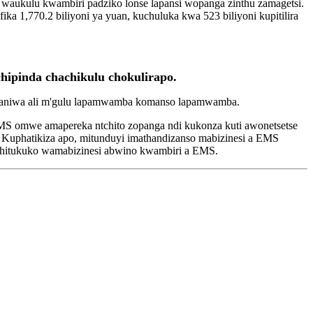
 waukulu kwambiri padziko lonse lapansi wopanga zinthu zamagetsi.
,770.2 biliyoni ya yuan, kuchuluka kwa 523 biliyoni kupitilira
hipinda chachikulu chokulirapo.
mpaniwa ali m'gulu lapamwamba komanso lapamwamba.
EMS omwe amapereka ntchito zopanga ndi kukonza kuti awonetsetse
 Kuphatikiza apo, mitunduyi imathandizanso mabizinesi a EMS
chitukuko wamabizinesi abwino kwambiri a EMS.