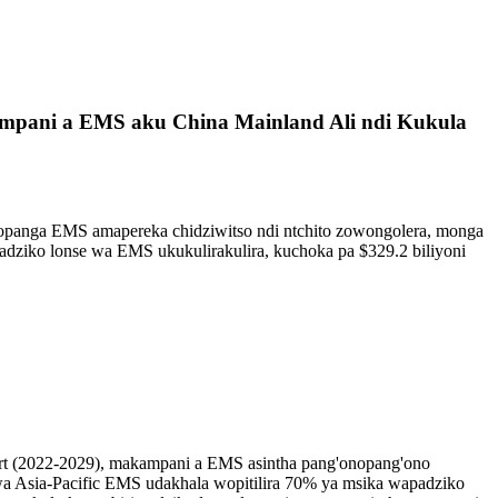
kampani a EMS aku China Mainland Ali ndi Kukula
opanga EMS amapereka chidziwitso ndi ntchito zowongolera, monga
dziko lonse wa EMS ukukulirakulira, kuchoka pa $329.2 biliyoni
ort (2022-2029), makampani a EMS asintha pang'onopang'ono
 wa Asia-Pacific EMS udakhala wopitilira 70% ya msika wapadziko