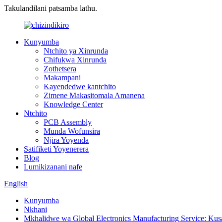
Takulandilani patsamba lathu.
Kunyumba
Ntchito ya Xinrunda
Chifukwa Xinrunda
Zothetsera
Makampani
Kayendedwe kantchito
Zimene Makasitomala Amanena
Knowledge Center
Ntchito
PCB Assembly
Munda Wofunsira
Njira Yoyenda
Satifiketi Yoyenerera
Blog
Lumikizanani nafe
English
Kunyumba
Nkhani
Mkhalidwe wa Global Electronics Manufacturing Service: Ku