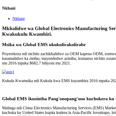
Nkhani
Nkhani
Mkhalidwe wa Global Electronics Manufacturing Se
Kwakukulu Kwambiri.
Msika wa Global EMS ukukulirakulirabe
Poyerekeza ndi ntchito zachikhalidwe za OEM kapena ODM, zomwe 
kasamalidwe ka zinthu, mayendedwe azinthu, komanso ntchito zosam
mu 2016 mpaka $682.7 biliyoni mu 2021.
Kukula Kwamsika ndi Kukula kwa EMS kuyambira 2016 mpaka 20
Global EMS ikusintha Pang'onopang'ono kuchokera ku Un
Malinga ndi China Electronics Manufacturing Services (EMS) Marke
kuchoka ku United States kupita kudera la Asia-Pacific lovutirapo