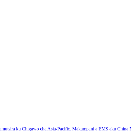
samutsira ku Chigawo cha Asia-Pacific. Makampani a EMS aku China