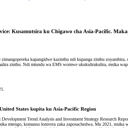
rvice: Kusamutsira ku Chigawo cha Asia-Pacific. Ma
zimangopereka kapangidwe kazinthu ndi kupanga zinthu zoyambira, 
alira zinthu. Ndi mtundu wa EMS womwe ukukulirakulira, msika wapa
21.
ited States kupita ku Asia-Pacific Region
t Development Trend Analysis and Investment Strategy Research Rep
, lotsika mtengo, komanso lomvera zaka zaposachedwa. Mu 2021, msika