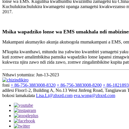
lonse wa EMS. Kugulitsa kwathunthu kwazinthu zamagetsi ku China 
Kuchulukirachulukira kwamagetsi opanga zamagetsi kwakwezanso ms
2017.
Msika wapadziko lonse wa EMS umakhala ndi mabizinesi 
Makampani akumayiko akunja akutsogola mumakampani a EMS, omwe
M'kupita kwanthawi, mitundu ina yabwino kwambiri yamagetsi yaku 
kuti zomwe amalimbikitsa pamsika wapadziko lonse lapansi zimagwi
kukweza njira zawo ndi zida zawo, zomwe zingalimbikitse kupita 
Nthawi yotumiza: Jun-13-2023
foni
+ 86-756-3883008-8320
+ 86-756-3883008-8200
+ 86-182189
adilesi
Floor1-2, Building A, No.13 West Jinfeng Road, Tangjiawan
bokosi lamakalata
Lisa.Li@zhxrd.com
eva.wong@zhxrd.com