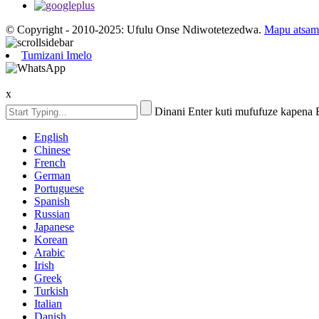
© Copyright - 2010-2025: Ufulu Onse Ndiwotetezedwa.
Mapu atsam
Tumizani Imelo
x
Dinani Enter kuti mufufuze kapena
English
Chinese
French
German
Portuguese
Spanish
Russian
Japanese
Korean
Arabic
Irish
Greek
Turkish
Italian
Danish