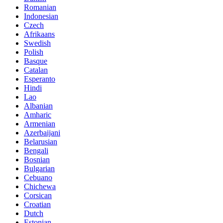
Romanian
Indonesian
Czech
Afrikaans
Swedish
Polish
Basque
Catalan
Esperanto
Hindi
Lao
Albanian
Amharic
Armenian
Azerbaijani
Belarusian
Bengali
Bosnian
Bulgarian
Cebuano
Chichewa
Corsican
Croatian
Dutch
Estonian