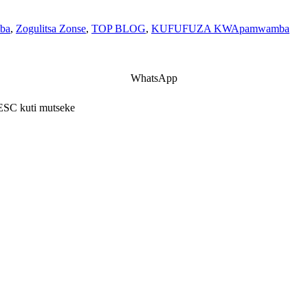
ba
,
Zogulitsa Zonse
,
TOP BLOG
,
KUFUFUZA KWApamwamba
WhatsApp
 ESC kuti mutseke