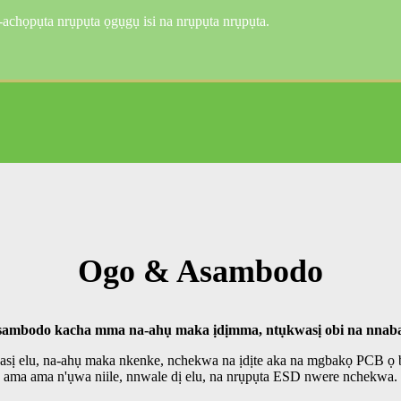
họpụta nrụpụta ọgụgụ isi na nrụpụta nrụpụta.
Ogo & Asambodo
ambodo kacha mma na-ahụ maka ịdịmma, ntụkwasị obi na nnab
hasị elu, na-ahụ maka nkenke, nchekwa na ịdịte aka na mgbakọ PCB 
ama ama n'ụwa niile, nnwale dị elu, na nrụpụta ESD nwere nchekwa.