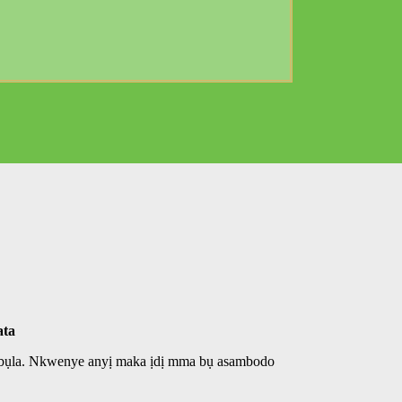
ata
ọ bụla. Nkwenye anyị maka ịdị mma bụ asambodo