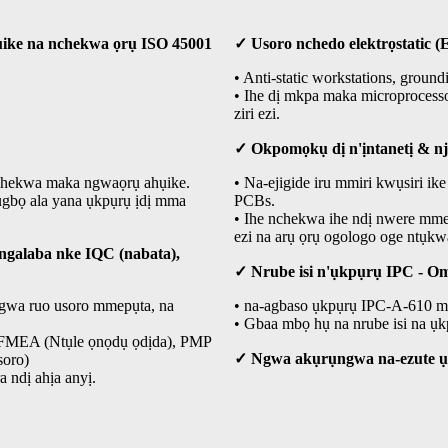
ụike na nchekwa ọrụ ISO 45001
✓ Usoro nchedo elektrọstatic (
• Anti-static workstations, groun
• Ihe dị mkpa maka microprocess
ziri ezi.
✓ Okpomọkụ dị n'ịntanetị & n
nchekwa maka ngwaọrụ ahụike.
• Na-ejigide iru mmiri kwụsiri 
ụgbọ ala yana ụkpụrụ ịdị mma
PCBs.
• Ihe nchekwa ihe ndị nwere mmetụ
ezi na arụ ọrụ ogologo oge ntụkwa
galaba nke IQC (nabata),
✓ Nrube isi n'ụkpụrụ IPC - 
ngwa ruo usoro mmepụta, na
• na-agbaso ụkpụrụ IPC-A-610 ma
• Gbaa mbọ hụ na nrube isi na ụkp
, FMEA (Ntụle ọnọdụ ọdịda), PMP
✓ Ngwa akụrụngwa na-ezute 
soro)
 ndị ahịa anyị.