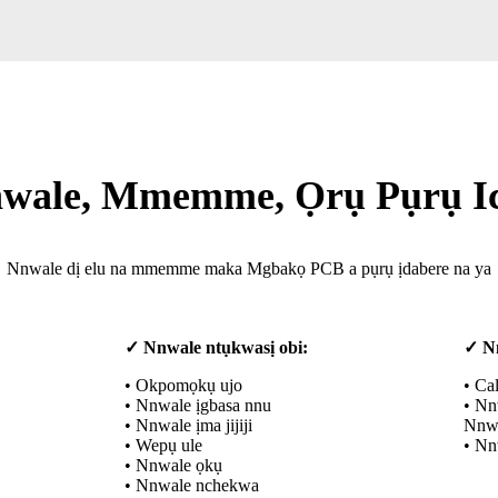
wale, Mmemme, Ọrụ Pụrụ I
Nnwale dị elu na mmemme maka Mgbakọ PCB a pụrụ ịdabere na ya
✓ Nnwale ntụkwasị obi:
✓ N
• Okpomọkụ ujo
• Ca
• Nnwale ịgbasa nnu
• Nn
• Nnwale ịma jijiji
Nnwa
• Wepụ ule
• Nn
• Nnwale ọkụ
• Nnwale nchekwa