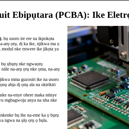
it Ebipụtara (PCBA): Ike Eletrọ
)
, bụ usoro ire ere na ikpokọta
a-arụ ọrụ, dị ka ike, njikwa ma ọ
modul nke enwere ike jikọta ya
bụ ụbụrụ nke ngwaọrụ
 niile na-arụ ọrụ nke ọma, na-arụ
jikwa mma guzosiri ike na usoro
nụ ahịa dị ọnụ ala na okirikiri
ke na-enye ohere maka ntinye
ukwu mgbagwoju anya na nha nke
nkenke bụ ihe na-eme ka ọ bụrụ
wa ngwa na ụlọ ọrụ ọ bụla.