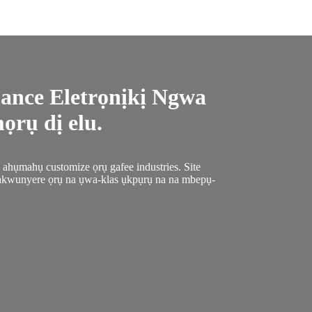
ance Eletrọnịkị Ngwa
rụ dị elu.
hụmahụ customize ọrụ gafee industries. Site
akwunyere ọrụ na ụwa-klas ụkpụrụ na na mbepụ-