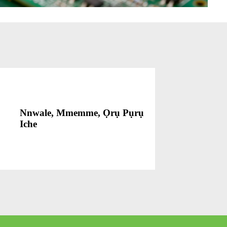
Nnwale, Mmemme, Ọrụ Pụrụ
Iche