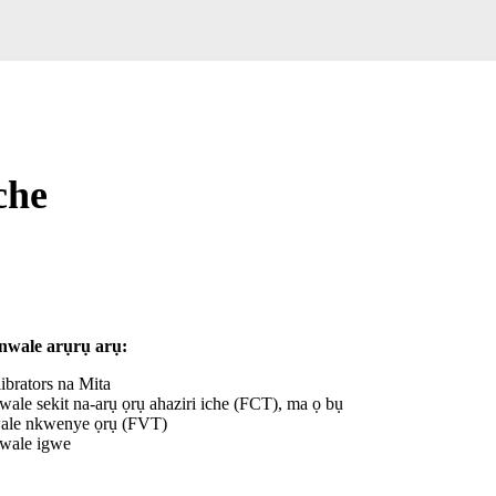
che
nwale arụrụ arụ:
librators na Mita
wale sekit na-arụ ọrụ ahaziri iche (FCT), ma ọ bụ
le nkwenye ọrụ (FVT)
wale igwe