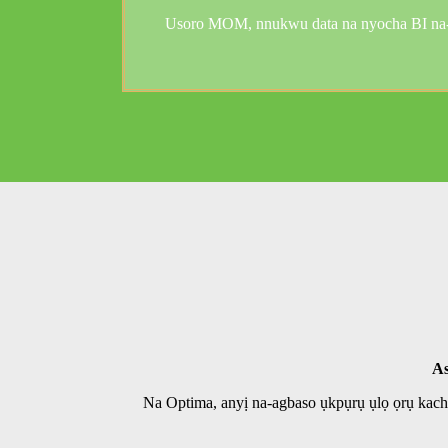
Usoro MOM, nnukwu data na nyocha BI na-ac
As
Na Optima, anyị na-agbaso ụkpụrụ ụlọ ọrụ kac