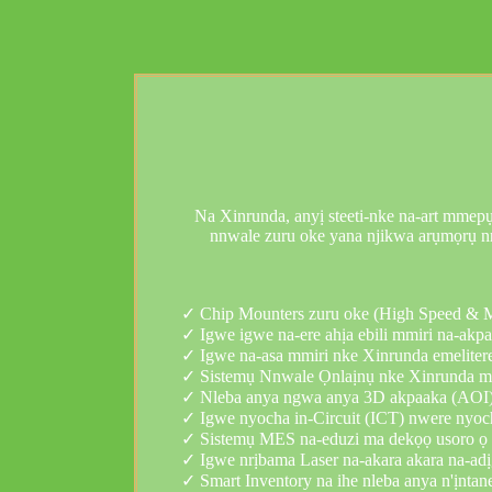
Na Xinrunda, anyị steeti-nke na-art mmepụt
nnwale zuru oke yana njikwa arụmọrụ nr
✓ Chip Mounters zuru oke (High Speed ​​& 
✓ Igwe igwe na-ere ahịa ebili mmiri na-akp
✓ Igwe na-asa mmiri nke Xinrunda emelitere
✓ Sistemụ Nnwale Ọnlaịnụ nke Xinrunda me
✓ Nleba anya ngwa anya 3D akpaaka (AOI)
✓ Igwe nyocha in-Circuit (ICT) nwere nyoc
✓ Sistemụ MES na-eduzi ma dekọọ usoro ọ b
✓ Igwe nrịbama Laser na-akara akara na-adịg
✓ Smart Inventory na ihe nleba anya n'ịnt