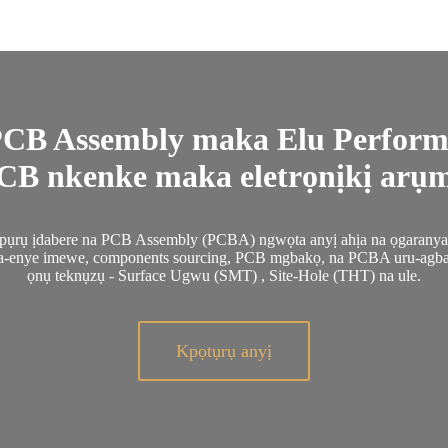
CB Assembly maka Elu Perform
B nkenke maka eletrọnịkị arụmọ
pụrụ ịdabere na PCB Assembly (PCBA) ngwọta anyị ahịa na ọgaranya a
na-enye imewe, components sourcing, PCB mgbakọ, na PCBA uru-agb
ọnụ teknụzụ - Surface Ugwu (SMT) , Site-Hole (THT) na ule.
Kpọtụrụ anyị