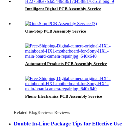
Intelligent Digital PCB Assembly Service
One-Stop PCB Assembly Service
Automated Products PCB Assembly Service
Phone Electronics PCB Assembly Service
Related Blog
Reviews
Reviews
Double In-Line Package Tips for Effective Use