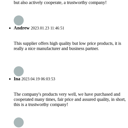
but also actively cooperate, a trustworthy company!
Andrew
2023.01.23 11:46:51
This supplier offers high quality but low price products, it is
really a nice manufacturer and business partner.
Ina
2023.04.19 06:03:53
The company's products very well, we have purchased and
cooperated many times, fair price and assured quality, in short,
this is a trustworthy company!