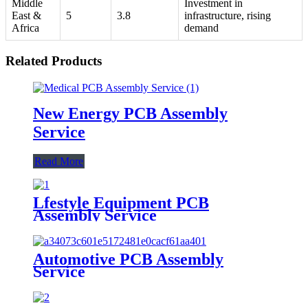
Middle
Investment in
East &
5
3.8
infrastructure, rising
Africa
demand
Related Products
New Energy PCB Assembly
Service
Read More
Lfestyle Equipment PCB
Assembly Service
Automotive PCB Assembly
Service