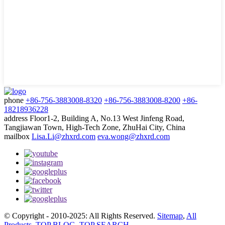
phone
+86-756-3883008-8320
+86-756-3883008-8200
+86-
18218936228
address
Floor1-2, Building A, No.13 West Jinfeng Road,
Tangjiawan Town, High-Tech Zone, ZhuHai City, China
mailbox
Lisa.Li@zhxrd.com
eva.wong@zhxrd.com
© Copyright - 2010-2025: All Rights Reserved.
Sitemap
,
All
Products
,
TOP BLOG
,
TOP SEARCH