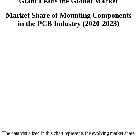
Giant Leads the Global Market
Market Share of Mounting Components
in the PCB Industry (2020-2023)
The data visualized in this chart represents the evolving market share