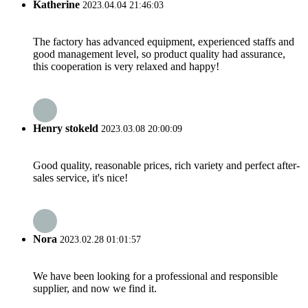
Katherine
2023.04.04 21:46:03
The factory has advanced equipment, experienced staffs and
good management level, so product quality had assurance,
this cooperation is very relaxed and happy!
Henry stokeld
2023.03.08 20:00:09
Good quality, reasonable prices, rich variety and perfect after-
sales service, it's nice!
Nora
2023.02.28 01:01:57
We have been looking for a professional and responsible
supplier, and now we find it.