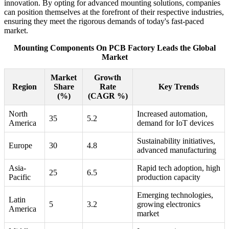
innovation. By opting for advanced mounting solutions, companies
can position themselves at the forefront of their respective industries,
ensuring they meet the rigorous demands of today's fast-paced
market.
Mounting Components On PCB Factory Leads the Global
Market
Market
Growth
Region
Share
Rate
Key Trends
(%)
(CAGR %)
North
Increased automation,
35
5.2
America
demand for IoT devices
Sustainability initiatives,
Europe
30
4.8
advanced manufacturing
Asia-
Rapid tech adoption, high
25
6.5
Pacific
production capacity
Emerging technologies,
Latin
5
3.2
growing electronics
America
market