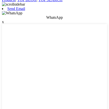
Send Email
WhatsApp
x