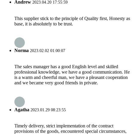
Andrew
2023.04.20 17:55:59
This supplier stick to the principle of Quality first, Honesty as
base, it is absolutely to be trust.
Norma
2023.02.02 01:00:07
The sales manager has a good English level and skilled
professional knowledge, we have a good communication. He
is a warm and cheerful man, we have a pleasant cooperation
and we became very good friends in private.
Agatha
2023.01.29 08:23:55
Timely delivery, strict implementation of the contract
provisions of the goods, encountered special circumstances,