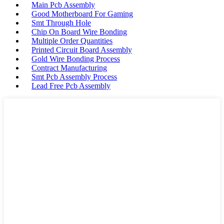
Main Pcb Assembly
Good Motherboard For Gaming
Smt Through Hole
Chip On Board Wire Bonding
Multiple Order Quantities
Printed Circuit Board Assembly
Gold Wire Bonding Process
Contract Manufacturing
Smt Pcb Assembly Process
Lead Free Pcb Assembly