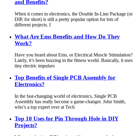
and Benefits?
When it comes to electronics, the Double In-Line Package (or
DIP, for short) is still a pretty popular option for lots of
different projects. I
What Are Ems Benefits and How Do They
Work?
Have you heard about Ems, or Electrical Muscle Stimulation?
Lately, it’s been buzzing in the fitness world. Basically, it uses
tiny electric impulses
Top Benefits of Single PCB Assembly for
Electronics?
In the fast-changing world of electronics, Single PCB
Assembly has really become a game-changer. John Smith,
who’s a top expert over at Tech
Top 10 Uses for Pin Through Hole in DIY
Projects?