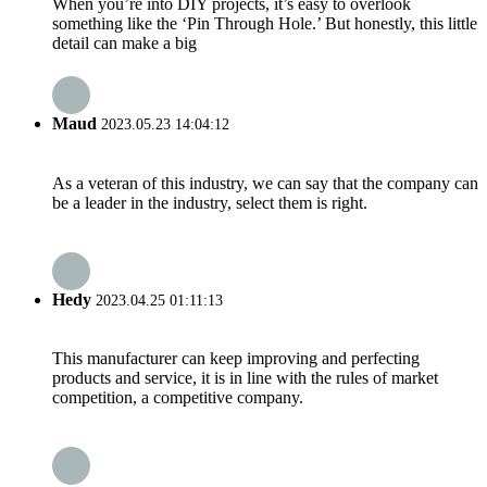
When you’re into DIY projects, it’s easy to overlook
something like the ‘Pin Through Hole.’ But honestly, this little
detail can make a big
Maud
2023.05.23 14:04:12
As a veteran of this industry, we can say that the company can
be a leader in the industry, select them is right.
Hedy
2023.04.25 01:11:13
This manufacturer can keep improving and perfecting
products and service, it is in line with the rules of market
competition, a competitive company.