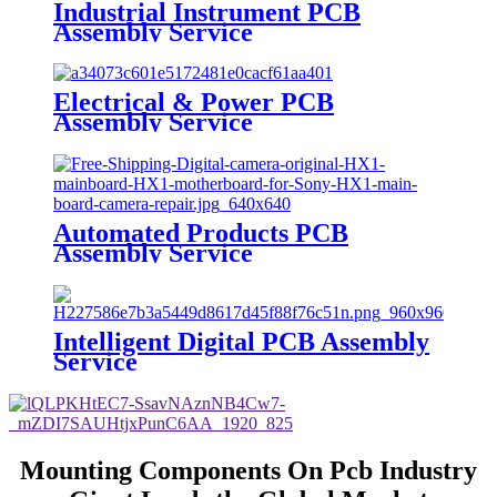
Industrial Instrument PCB
Assembly Service
Electrical & Power PCB
Assembly Service
Automated Products PCB
Assembly Service
Intelligent Digital PCB Assembly
Service
Mounting Components On Pcb Industry