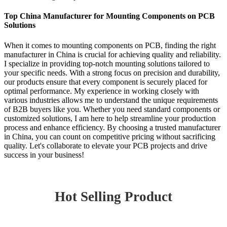
Top China Manufacturer for Mounting Components on PCB
Solutions
When it comes to mounting components on PCB, finding the right
manufacturer in China is crucial for achieving quality and reliability.
I specialize in providing top-notch mounting solutions tailored to
your specific needs. With a strong focus on precision and durability,
our products ensure that every component is securely placed for
optimal performance. My experience in working closely with
various industries allows me to understand the unique requirements
of B2B buyers like you. Whether you need standard components or
customized solutions, I am here to help streamline your production
process and enhance efficiency. By choosing a trusted manufacturer
in China, you can count on competitive pricing without sacrificing
quality. Let's collaborate to elevate your PCB projects and drive
success in your business!
Hot Selling Product