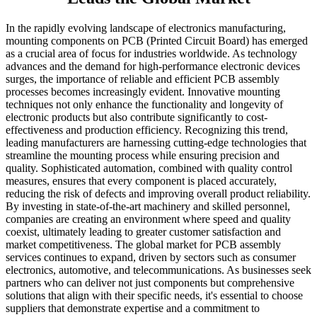
In the rapidly evolving landscape of electronics manufacturing,
mounting components on PCB (Printed Circuit Board) has emerged
as a crucial area of focus for industries worldwide. As technology
advances and the demand for high-performance electronic devices
surges, the importance of reliable and efficient PCB assembly
processes becomes increasingly evident. Innovative mounting
techniques not only enhance the functionality and longevity of
electronic products but also contribute significantly to cost-
effectiveness and production efficiency. Recognizing this trend,
leading manufacturers are harnessing cutting-edge technologies that
streamline the mounting process while ensuring precision and
quality. Sophisticated automation, combined with quality control
measures, ensures that every component is placed accurately,
reducing the risk of defects and improving overall product reliability.
By investing in state-of-the-art machinery and skilled personnel,
companies are creating an environment where speed and quality
coexist, ultimately leading to greater customer satisfaction and
market competitiveness. The global market for PCB assembly
services continues to expand, driven by sectors such as consumer
electronics, automotive, and telecommunications. As businesses seek
partners who can deliver not just components but comprehensive
solutions that align with their specific needs, it's essential to choose
suppliers that demonstrate expertise and a commitment to