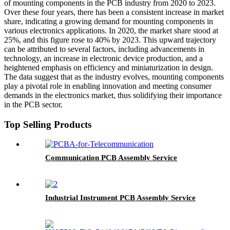
of mounting components in the PCB industry from 2020 to 2023.
Over these four years, there has been a consistent increase in market
share, indicating a growing demand for mounting components in
various electronics applications. In 2020, the market share stood at
25%, and this figure rose to 40% by 2023. This upward trajectory
can be attributed to several factors, including advancements in
technology, an increase in electronic device production, and a
heightened emphasis on efficiency and miniaturization in design.
The data suggest that as the industry evolves, mounting components
play a pivotal role in enabling innovation and meeting consumer
demands in the electronics market, thus solidifying their importance
in the PCB sector.
Top Selling Products
Communication PCB Assembly Service
Industrial Instrument PCB Assembly Service