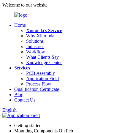
Welcome to our website.
Home
Xinrunda’s Service
Why Xinrunda
Solutions
Industries
Workflow
What Clients Say
Knowledge Center
Services
PCB Assembly
Application Field
Process Flow
Qualification Certificate
Blog
Contact Us
English
Getting started
Mounting Components On Pcb