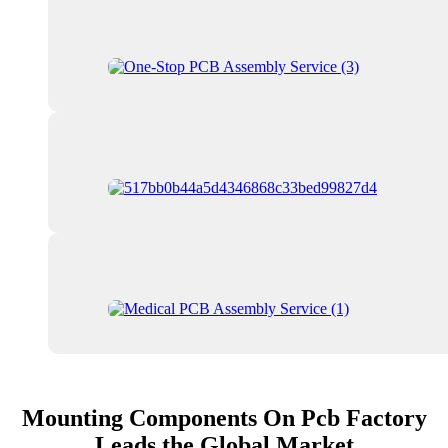
Mounting Components On Pcb Factory
Leads the Global Market