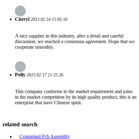
Cheryl
2023.02.24 15:05:10
A nice supplier in this industry, after a detail and careful
discussion, we reached a consensus agreement. Hope that we
cooperate smoothly.
Polly
2023.02.17 21:25:26
This company conforms to the market requirement and joins
in the market competition by its high quality product, this is an
enterprise that have Chinese spirit.
related search
Consigned Pcb Assembly